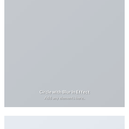
Circle with Blur In Effect
Add any elements here..