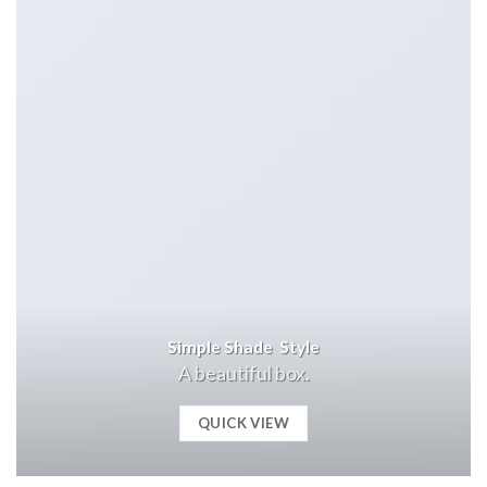
Simple Shade Style
A beautiful box.
QUICK VIEW