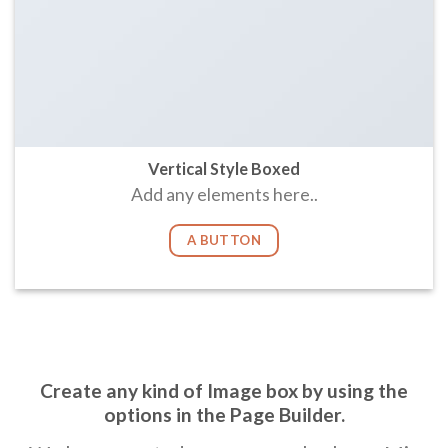
Vertical Style Boxed
Add any elements here..
A BUTTON
Create any kind of Image box by using the
options in the Page Builder.