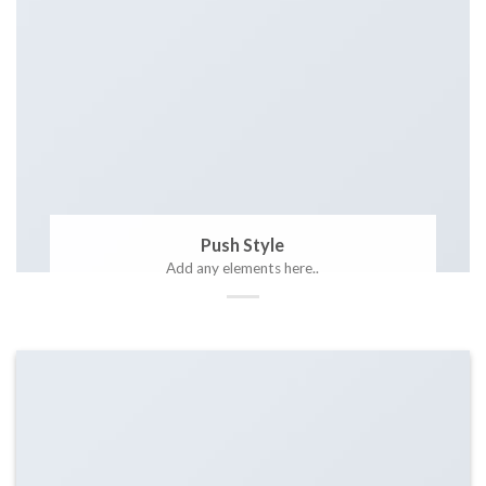
Push Style
Add any elements here..