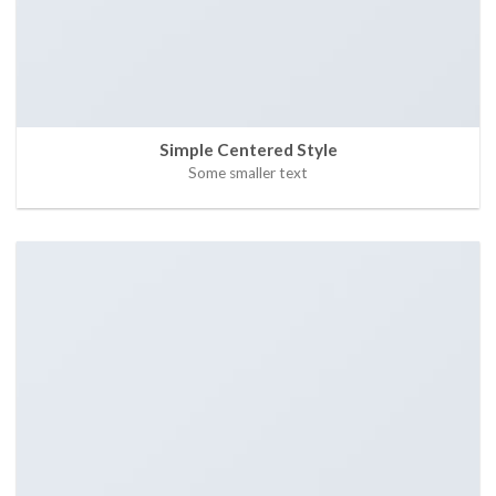
Simple Centered Style
Some smaller text