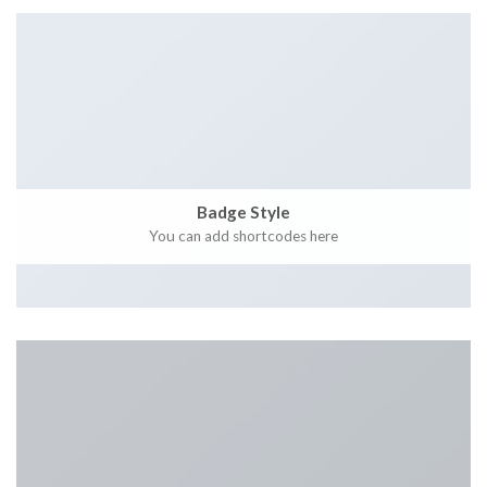
Badge Style
You can add shortcodes here