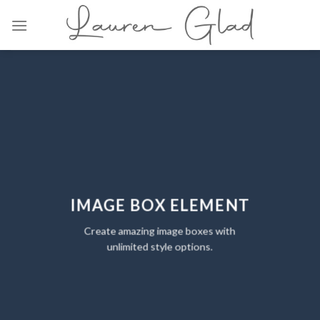
Skip
to
content
IMAGE BOX ELEMENT
Create amazing image boxes with
unlimited style options.