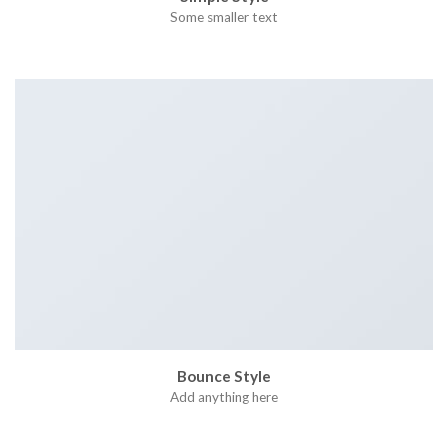
Some smaller text
Bounce Style
Add anything here