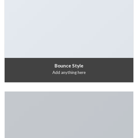
Bounce Style
Add anything here