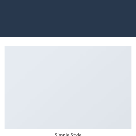
Simple Style