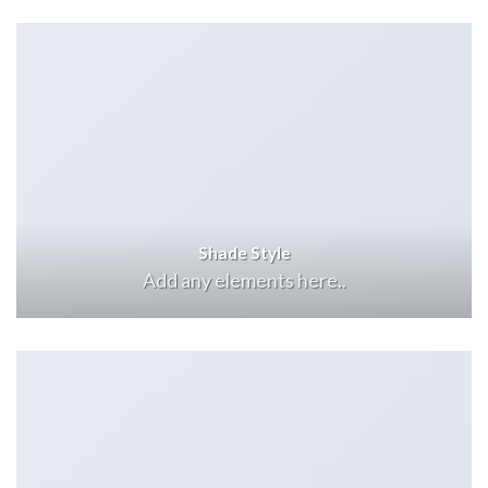
Shade Style
Add any elements here..