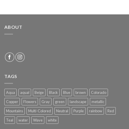
ABOUT
TAGS
Aqua
aqual
Beige
Black
Blue
brown
Colorado
Copper
Flowers
Gray
green
landscape
metallic
Mountains
Multi-Colored
Neutral
Purple
rainbow
Red
Teal
water
Wave
white