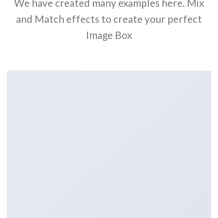
We have created many examples here. Mix
and Match effects to create your perfect
Image Box