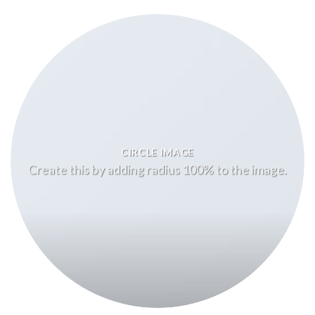
CIRCLE IMAGE
Create this by adding radius 100% to the image.