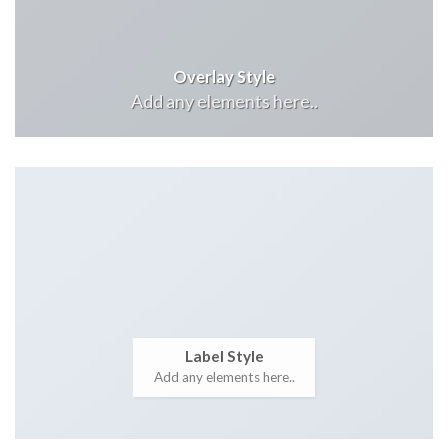
Overlay Style
Add any elements here..
Label Style
Add any elements here..