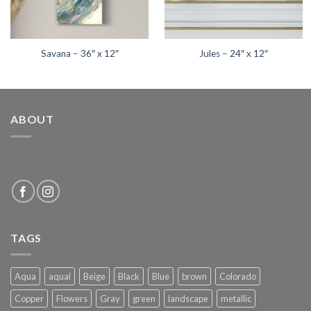
Savana – 36″ x 12″
Jules – 24″ x 12″
ABOUT
TAGS
Aqua
aqual
Beige
Black
Blue
brown
Colorado
Copper
Flowers
Gray
green
landscape
metallic