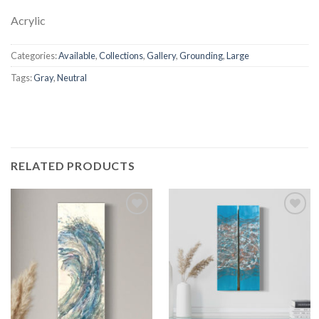
Acrylic
Categories:
Available
,
Collections
,
Gallery
,
Grounding
,
Large
Tags:
Gray
,
Neutral
RELATED PRODUCTS
Add to
Add to
wishlist
wishlist