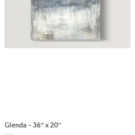
Glenda – 36″ x 20″