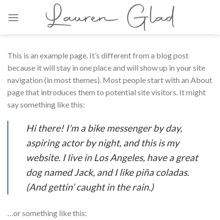
Skip
to
content
This is an example page. It’s different from a blog post
because it will stay in one place and will show up in your site
navigation (in most themes). Most people start with an About
page that introduces them to potential site visitors. It might
say something like this:
Hi there! I’m a bike messenger by day,
aspiring actor by night, and this is my
website. I live in Los Angeles, have a great
dog named Jack, and I like piña coladas.
(And gettin’ caught in the rain.)
…or something like this: