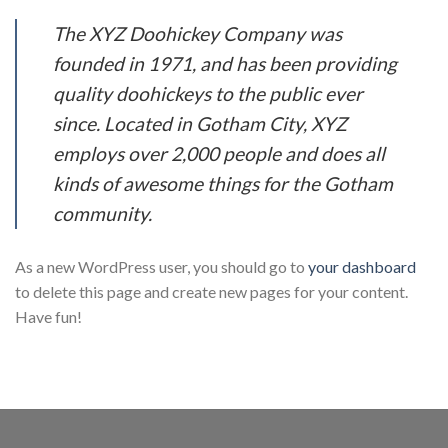
The XYZ Doohickey Company was
founded in 1971, and has been providing
quality doohickeys to the public ever
since. Located in Gotham City, XYZ
employs over 2,000 people and does all
kinds of awesome things for the Gotham
community.
As a new WordPress user, you should go to
your dashboard
to delete this page and create new pages for your content.
Have fun!