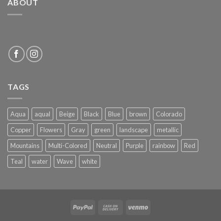
ABOUT
TAGS
Aqua
aqual
Beige
Black
Blue
brown
Colorado
Copper
Flowers
Gray
green
landscape
metallic
Mountains
Multi-Colored
Neutral
Purple
rainbow
Red
Teal
water
Wave
white