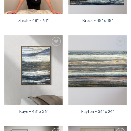
Sarah – 48″ x 64″
Breck – 48” x 48”
Add to
Add to
wishlist
wishlist
Kaye – 48” x 36”
Payton – 36” x 24”