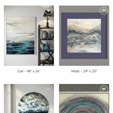
Add to
Add to
wishlist
wishlist
Gail – 48” x 36”
Molly – 24″ x 20″
Add to
Add to
wishlist
wishlist