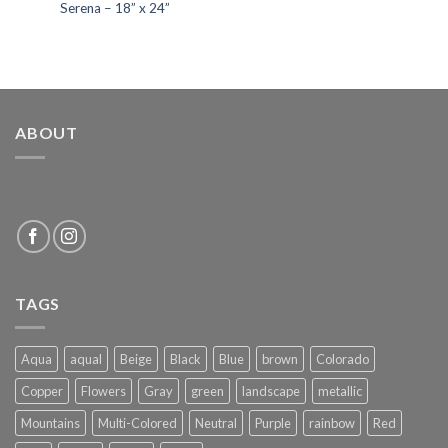
Serena – 18” x 24”
ABOUT
TAGS
Aqua
aqual
Beige
Black
Blue
brown
Colorado
Copper
Flowers
Gray
green
landscape
metallic
Mountains
Multi-Colored
Neutral
Purple
rainbow
Red