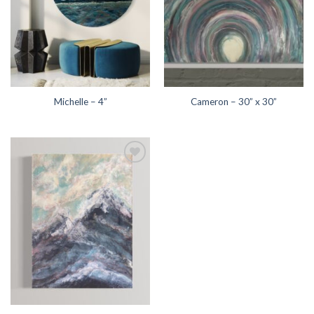
Michelle – 4”
Cameron – 30” x 30”
Add to
wishlist