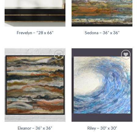
Frevelyn – “28 x 66”
Sedona – 36” x 36”
Add to
Add to
wishlist
wishlist
Eleanor – 36” x 36”
Riley – 30” x 30”