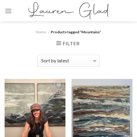
Skip
to
content
Home
/
Products tagged “Mountains”
FILTER
Add to
Add to
wishlist
wishlist