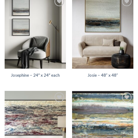
Add to
Add to
wishlist
wishlist
Josephine – 24″ x 24″ each
Josie – 48” x 48”
Add to
Add to
wishlist
wishlist