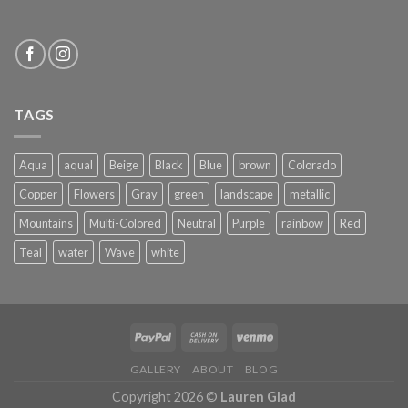
TAGS
Aqua
aqual
Beige
Black
Blue
brown
Colorado
Copper
Flowers
Gray
green
landscape
metallic
Mountains
Multi-Colored
Neutral
Purple
rainbow
Red
Teal
water
Wave
white
GALLERY
ABOUT
BLOG
Copyright 2026 ©
Lauren Glad