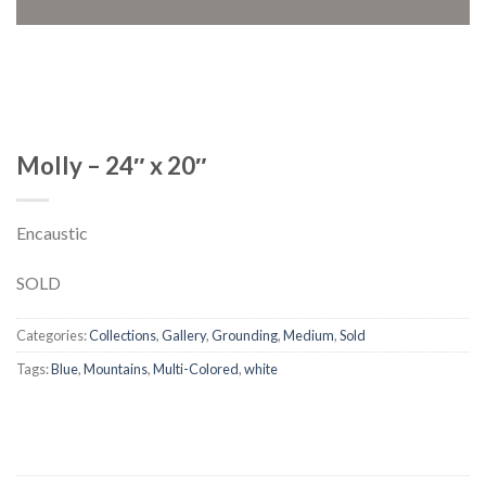
Molly – 24″ x 20″
Encaustic
SOLD
Categories:
Collections
,
Gallery
,
Grounding
,
Medium
,
Sold
Tags:
Blue
,
Mountains
,
Multi-Colored
,
white