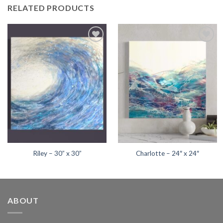
RELATED PRODUCTS
Add to
Add to
wishlist
wishlist
Riley – 30” x 30”
Charlotte – 24″ x 24″
ABOUT